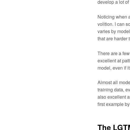
develop a lot of 
Noticing when an
volition. I can s
varies by model
that are harder 
There are a few
excellent at pat
model, even if i
Almost all model
training data, e
also excellent a
first example b
The LGT