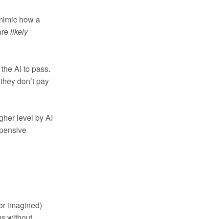
 mimic how a
are
likely
 the AI to pass.
 they don’t pay
gher level by AI
xpensive
or imagined)
s without