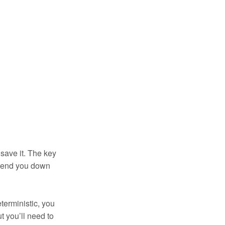
save it. The key
o send you down
terministic, you
t you’ll need to