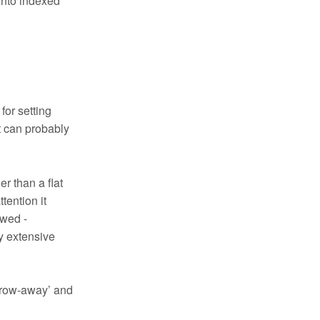
 into indexed
for setting
it can probably
er than a flat
tention it
ewed -
y extensive
throw-away’ and