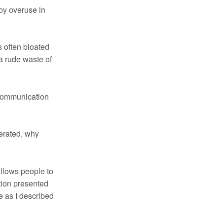
by overuse in
s often bloated
 a rude waste of
 communication
nerated, why
allows people to
tion presented
se as I described