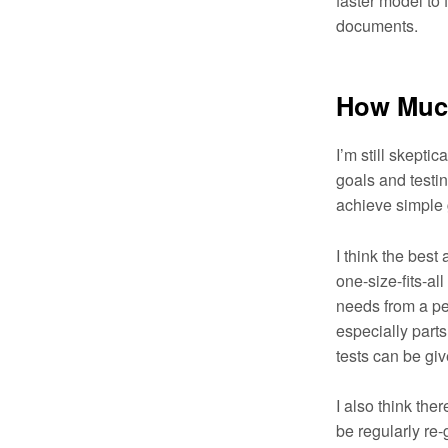
faster model to 
documents.
How Much
I’m still skepti
goals and testin
achieve simple 
I think the best 
one-size-fits-a
needs from a per
especially parts
tests can be giv
I also think the
be regularly re