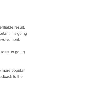
rifiable result.
tant. It’s going
involvement.
 tests, is going
me more popular
eedback to the