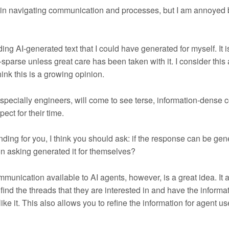
e in navigating communication and processes, but I am annoyed 
ading AI-generated text that I could have generated for myself. It i
sparse unless great care has been taken with it. I consider this
hink this is a growing opinion.
 especially engineers, will come to see terse, information-dense
ect for their time.
onding for you, I think you should ask: if the response can be ge
on asking generated it for themselves?
munication available to AI agents, however, is a great idea. It 
ind the threads that they are interested in and have the informa
like it. This also allows you to refine the information for agent u