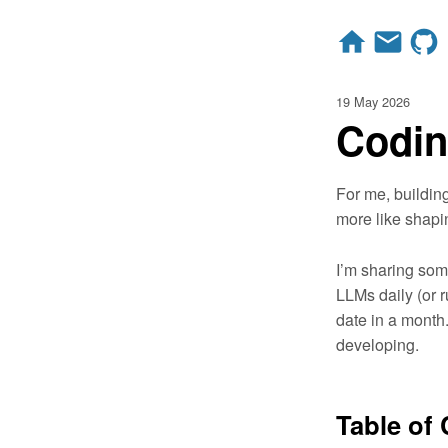
19 May 2026
Codin
For me, buildin
more like shapi
I’m sharing some
LLMs daily (or 
date in a month. 
developing.
Table of