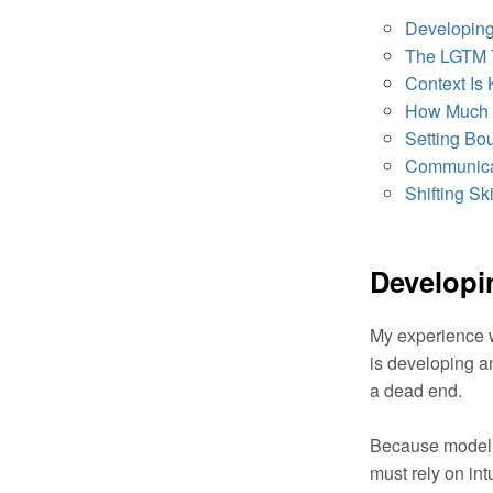
Developing 
The LGTM 
Context Is 
How Much 
Setting Bo
Communica
Shifting Ski
Developin
My experience w
is developing a
a dead end.
Because model c
must rely on int