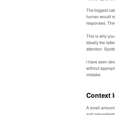
The biggest cat
human would res
responses. The
This is why you 
Ideally the latt
attention. Spott
I have seen dev
without appropr
mistake.
Context 
A small amount 
and misundersta