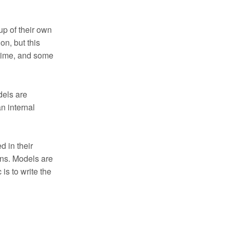
up of their own
on, but this
 time, and some
dels are
n internal
d in their
ons. Models are
 is to write the