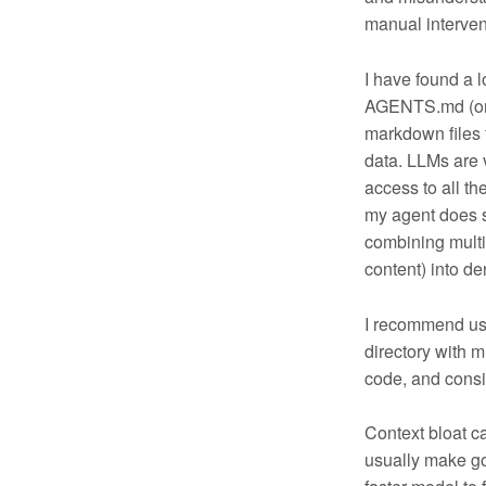
manual interven
I have found a lo
AGENTS.md (or e
markdown files f
data. LLMs are 
access to all t
my agent does s
combining multi
content) into de
I recommend usin
directory with m
code, and consi
Context bloat ca
usually make go