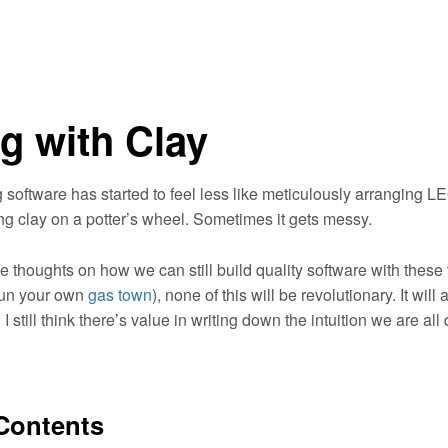
g with Clay
g software has started to feel less like meticulously arranging 
ng clay on a potter’s wheel. Sometimes it gets messy.
 thoughts on how we can still build quality software with these t
run your own
gas town
), none of this will be revolutionary. It will 
I still think there’s value in writing down the intuition we are all 
 Contents