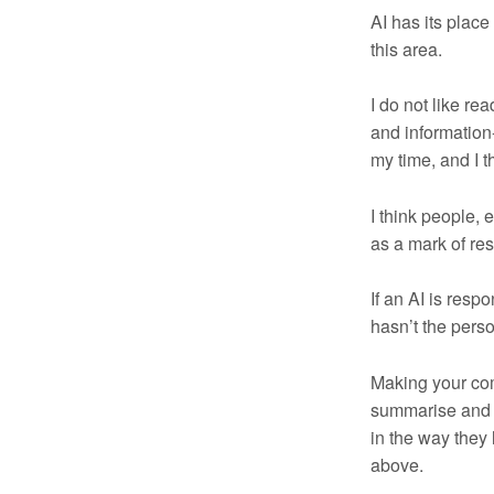
AI has its plac
this area.
I do not like re
and information-
my time, and I t
I think people,
as a mark of resp
If an AI is resp
hasn’t the pers
Making your com
summarise and f
in the way they 
above.