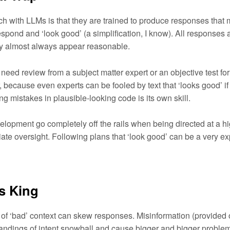
ch with LLMs is that they are trained to produce responses that
pond and ‘look good’ (a simplification, I know). All responses 
y almost always appear reasonable.
need review from a subject matter expert or an objective test for
er, because even experts can be fooled by text that ‘looks good’ if
ing mistakes in plausible-looking code is its own skill.
elopment go completely off the rails when being directed at a hi
iate oversight. Following plans that ‘look good’ can be a very e
Is King
of ‘bad’ context can skew responses. Misinformation (provided 
ndings of intent snowball and cause bigger and bigger problem