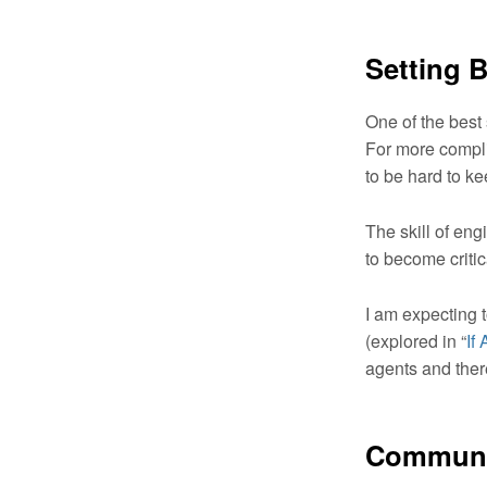
Setting 
One of the best 
For more compli
to be hard to k
The skill of eng
to become critic
I am expecting 
(explored in “
If
agents and ther
Communic