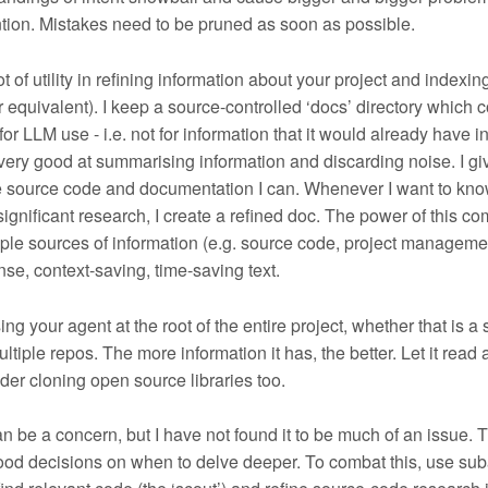
tion. Mistakes need to be pruned as soon as possible.
t of utility in refining information about your project and indexing
quivalent). I keep a source-controlled ‘docs’ directory which c
or LLM use - i.e. not for information that it would already have in 
very good at summarising information and discarding noise. I g
he source code and documentation I can. Whenever I want to kn
ignificant research, I create a refined doc. The power of this c
ple sources of information (e.g. source code, project manageme
nse, context-saving, time-saving text.
g your agent at the root of the entire project, whether that is a 
ultiple repos. The more information it has, the better. Let it read 
der cloning open source libraries too.
n be a concern, but I have not found it to be much of an issue. 
od decisions on when to delve deeper. To combat this, use sub