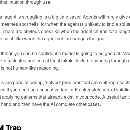
this intuition through use.
 agent is struggling is a big time saver. Agents will rarely give 
ometimes spot ‘tells’ for when the agent is unlikely to find a soluti
. There are obvious ones like when the agent churns for a long
to catch like when the agent subtly changes the goal.
 things you can be confident a model is going to be good at. Mo
tern matching and can at least mimic limited reasoning through a
t is not human-like reasoning.
s are good at boring, ‘solved’ problems that are well-represente
ven if you need an unusual variant or Frankenstein mix of soluti
t applying patterns that already exist in your code. A useful tactic
y hand and then have the AI complete other cases.
M Trap