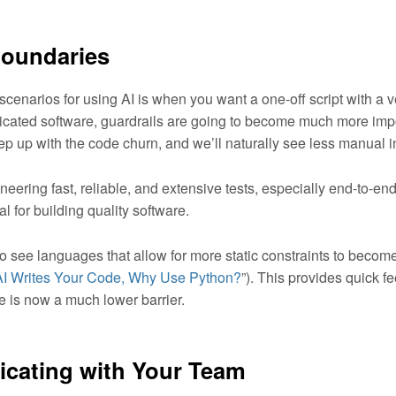
Boundaries
scenarios for using AI is when you want a one-off script with a ve
cated software, guardrails are going to become much more impor
eep up with the code churn, and we’ll naturally see less manual 
ineering fast, reliable, and extensive tests, especially end-to-end
al for building quality software.
to see languages that allow for more static constraints to beco
 AI Writes Your Code, Why Use Python?
”). This provides quick f
e is now a much lower barrier.
ating with Your Team