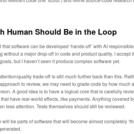
find relevant code (the ‘scout’) and refine source-code research
 Human Should Be in the Loop
cal that software can be developed ‘hands-off’ with AI responsible 
g without a major drop-off in code and product quality. I accept 
goals, but I haven’t seen it produce complex software yet.
attention/quality trade-off is still much further back than this. Rath
ll approach to review, we may need to grade code by how much at
son. A good idea is to have a logical core that is carefully revi
 that have real-world effects, like payments. Anything covered b
en less attention. Tests themselves should still be reviewed.
re will be parts of software that will become almost completely ‘
-generated.