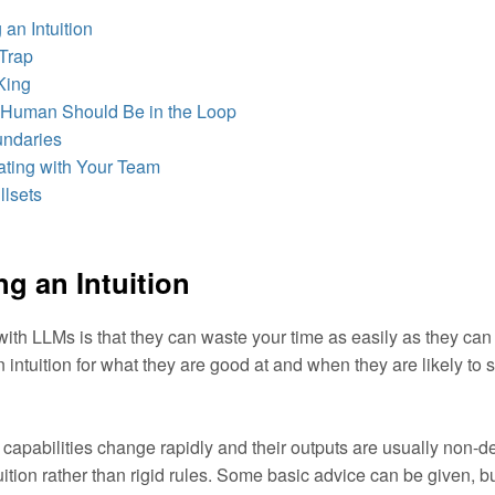
an Intuition
Trap
King
Human Should Be in the Loop
undaries
ting with Your Team
llsets
g an Intuition
ith LLMs is that they can waste your time as easily as they can 
n intuition for what they are good at and when they are likely t
apabilities change rapidly and their outputs are usually non-de
uition rather than rigid rules. Some basic advice can be given, bu