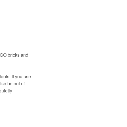
LEGO bricks and
ools. If you use
also be out of
quietly