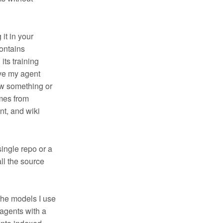
 it in your
ontains
its training
ive my agent
ow something or
omes from
nt, and wiki
single repo or a
all the source
The models I use
agents with a